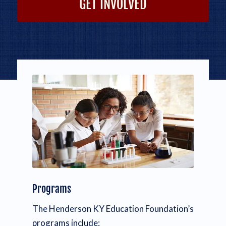
GET INVOLVED
Programs
The Henderson KY Education Foundation’s
programs include: