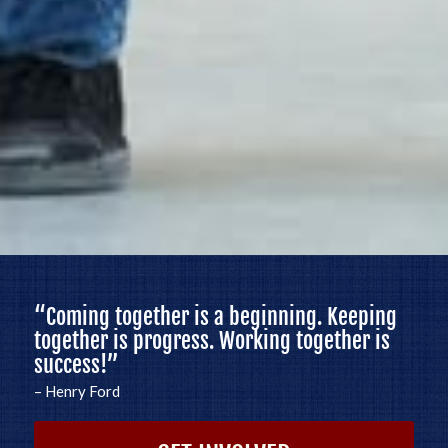
“
Coming together is a beginning. Keeping
together is progress. Working together is
success!
”
– Henry Ford