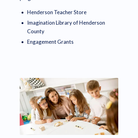
Henderson Teacher Store
Imagination Library of Henderson
County
Engagement Grants