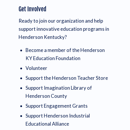
Get Involved
Ready to join our organization and help
support innovative education programs in
Henderson Kentucky?
Become a member of the Henderson
KY Education Foundation
Volunteer
Support the Henderson Teacher Store
Support Imagination Library of
Henderson County
Support Engagement Grants
Support Henderson Industrial
Educational Alliance