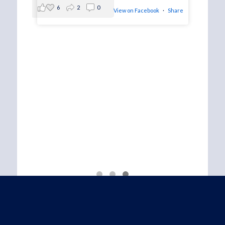
6
2
0
View on Facebook
·
Share
ucky
 meet
·
Share