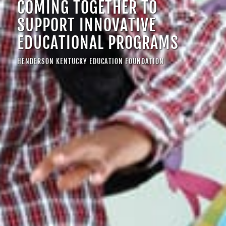
COMING TOGETHER TO
SUPPORT INNOVATIVE
EDUCATIONAL PROGRAMS
HENDERSON KENTUCKY EDUCATION FOUNDATION