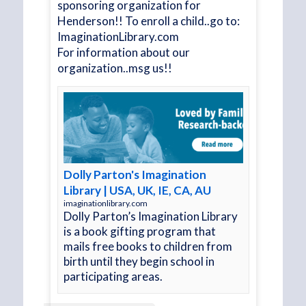
sponsoring organization for
 the
Henderson!! To enroll a child..go to:
upport
ImaginationLibrary.com
impact
For information about our
organization..msg us!!
.
See
Dolly Parton's Imagination
Library | USA, UK, IE, CA, AU
imaginationlibrary.com
Dolly Parton’s Imagination Library
is a book gifting program that
mails free books to children from
birth until they begin school in
participating areas.