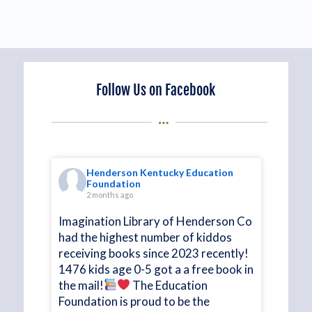
Follow Us on Facebook
on
Henderson Kentucky Education
Foundation
2 months ago
at
Imagination Library of Henderson Co
had the highest number of kiddos
receiving books since 2023 recently!
 HKEF
1476 kids age 0-5 got a a free book in
the mail!
The Education
time!
Foundation is proud to be the