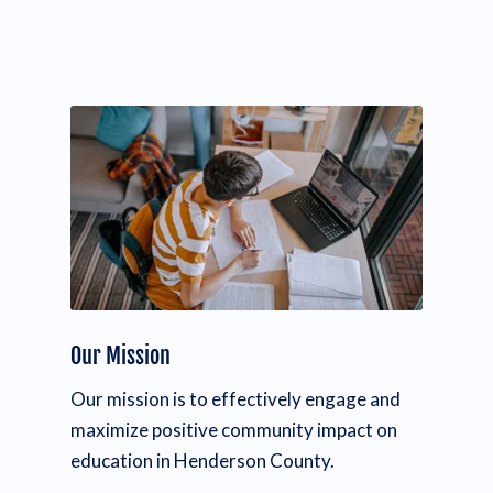
Our Mission
Our mission is to effectively engage and
maximize positive community impact on
education in Henderson County.