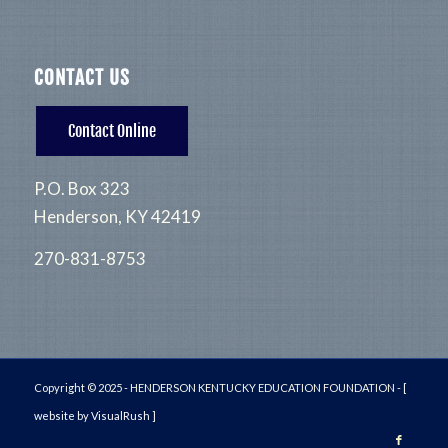
CONTACT US
Contact Online
P.O. Box 323
Henderson, KY 42419
270-831-8753
Copyright © 2025 - HENDERSON KENTUCKY EDUCATION FOUNDATION -
[
website by VisualRush ]