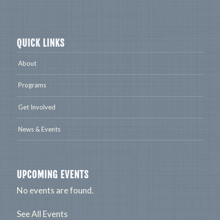
QUICK LINKS
About
Programs
Get Involved
News & Events
UPCOMING EVENTS
No events are found.
See All Events