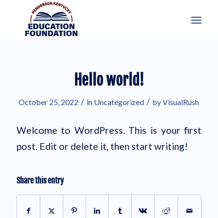
Hello world!
/
/
October 25, 2022
in
Uncategorized
by
VisualRush
Welcome to WordPress. This is your first
post. Edit or delete it, then start writing!
Share this entry